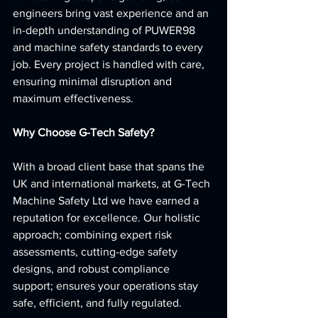
engineers bring vast experience and an 
in-depth understanding of PUWER98 
and machine safety standards to every 
job. Every project is handled with care, 
ensuring minimal disruption and 
maximum effectiveness.
Why Choose G-Tech Safety?
With a broad client base that spans the 
UK and international markets, at G-Tech 
Machine Safety Ltd we have earned a 
reputation for excellence. Our holistic 
approach; combining expert risk 
assessments, cutting-edge safety 
designs, and robust compliance 
support; ensures your operations stay 
safe, efficient, and fully regulated.