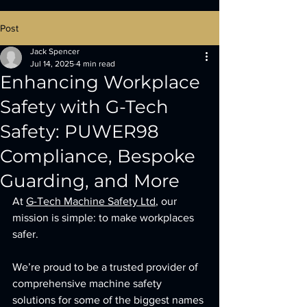
Post
Jack Spencer
Jul 14, 2025
4 min read
Enhancing Workplace
Safety with G-Tech
Safety: PUWER98
Compliance, Bespoke
Guarding, and More
At 
G-Tech Machine Safety Ltd
, our 
mission is simple: to make workplaces 
safer. 
We’re proud to be a trusted provider of 
comprehensive machine safety 
solutions for some of the biggest names 