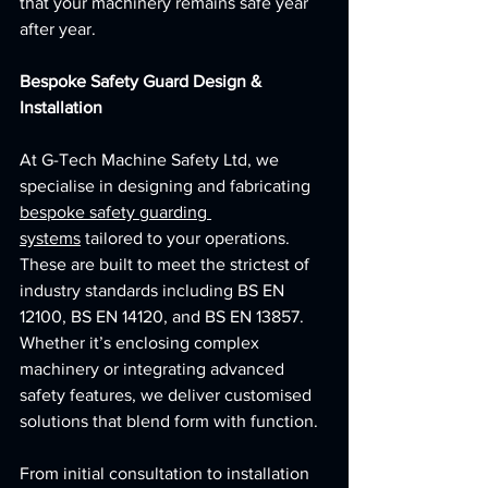
that your machinery remains safe year 
after year.
Bespoke Safety Guard Design & 
Installation
At G-Tech Machine Safety Ltd, we 
specialise in designing and fabricating 
bespoke safety guarding 
systems
 tailored to your operations. 
These are built to meet the strictest of  
industry standards including BS EN 
12100, BS EN 14120, and BS EN 13857. 
Whether it’s enclosing complex 
machinery or integrating advanced 
safety features, we deliver customised 
solutions that blend form with function.
From initial consultation to installation 