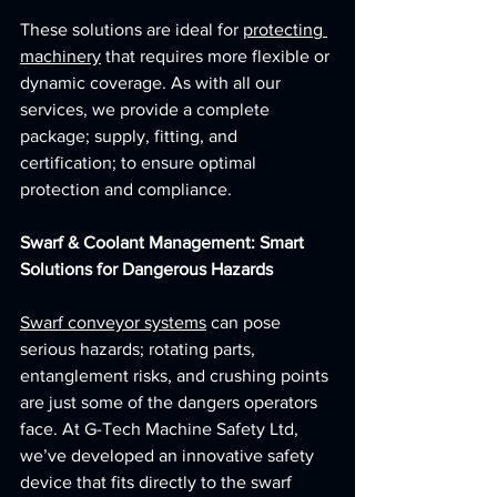
These solutions are ideal for 
protecting 
machinery
 that requires more flexible or 
dynamic coverage. As with all our 
services, we provide a complete 
package; supply, fitting, and 
certification; to ensure optimal 
protection and compliance.
Swarf & Coolant Management: Smart 
Solutions for Dangerous Hazards
Swarf conveyor systems
 can pose 
serious hazards; rotating parts, 
entanglement risks, and crushing points 
are just some of the dangers operators 
face. At G-Tech Machine Safety Ltd, 
we’ve developed an innovative safety 
device that fits directly to the swarf 