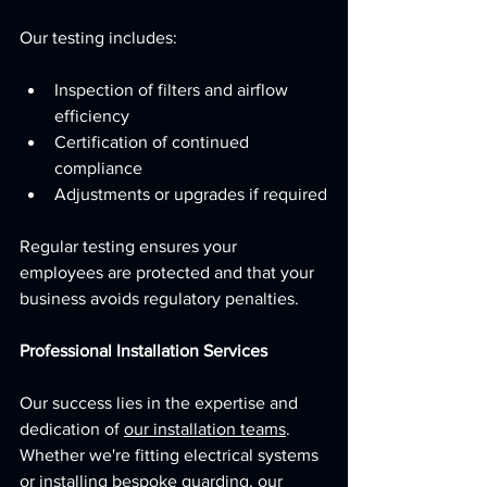
Our testing includes:
Inspection of filters and airflow 
efficiency
Certification of continued 
compliance
Adjustments or upgrades if required
Regular testing ensures your 
employees are protected and that your 
business avoids regulatory penalties.
Professional Installation Services
Our success lies in the expertise and 
dedication of 
our installation teams
. 
Whether we're fitting electrical systems 
or installing bespoke guarding, our 