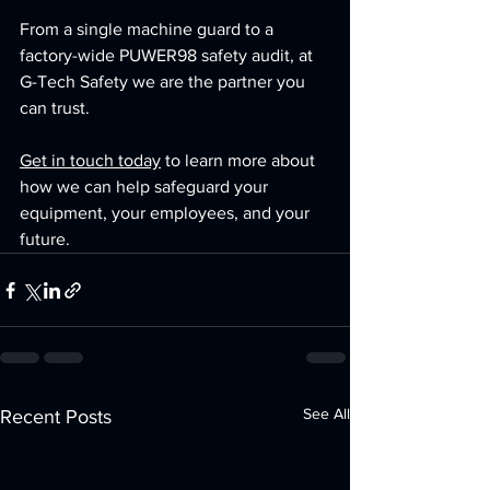
From a single machine guard to a 
factory-wide PUWER98 safety audit, at 
G-Tech Safety we are the partner you 
can trust.
Get in touch today
 to learn more about 
how we can help safeguard your 
equipment, your employees, and your 
future.
See All
Recent Posts