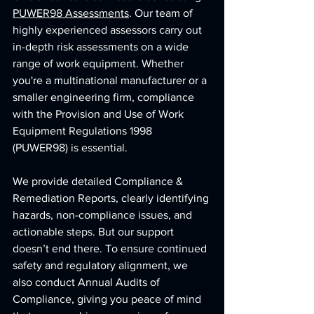
PUWER98 Assessments
. Our team of 
highly experienced assessors carry out 
in-depth risk assessments on a wide 
range of work equipment. Whether 
you're a multinational manufacturer or a 
smaller engineering firm, compliance 
with the Provision and Use of Work 
Equipment Regulations 1998 
(PUWER98) is essential.
We provide detailed Compliance & 
Remediation Reports, clearly identifying 
hazards, non-compliance issues, and 
actionable steps. But our support 
doesn’t end there. To ensure continued 
safety and regulatory alignment, we 
also conduct Annual Audits of 
Compliance, giving you peace of mind 