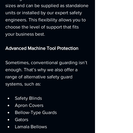
sizes and can be supplied as standalone 
units or installed by our expert safety 
engineers. This flexibility allows you to 
choose the level of support that fits 
your business best.
Advanced Machine Tool Protection
Sometimes, conventional guarding isn’t 
enough. That’s why we also offer a 
range of alternative safety guard 
systems, such as:
Safety Blinds
Apron Covers
Bellow-Type Guards
Gators
Lamala Bellows