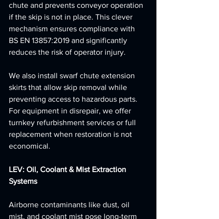
chute and prevents conveyor operation 
if the skip is not in place. This clever 
mechanism ensures compliance with 
BS EN 13857:2019 and significantly 
reduces the risk of operator injury.
We also install swarf chute extension 
skirts that allow skip removal while 
preventing access to hazardous parts. 
For equipment in disrepair, we offer 
turnkey refurbishment services or full 
replacement when restoration is not 
economical.
LEV: Oil, Coolant & Mist Extraction 
Systems
Airborne contaminants like dust, oil 
mist, and coolant mist pose long-term 