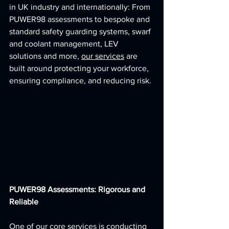
in UK industry and internationally: From 
PUWER98 assessments to bespoke and 
standard safety guarding systems, swarf 
and coolant management, LEV 
solutions and more, 
our services
 are 
built around protecting your workforce, 
ensuring compliance, and reducing risk.
PUWER98 Assessments: Rigorous and 
Reliable
One of our core services is conducting 