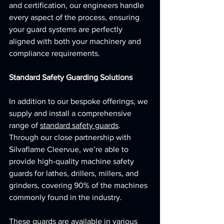
and certification, our engineers handle 
every aspect of the process, ensuring 
your guard systems are perfectly 
aligned with both your machinery and 
compliance requirements.
Standard Safety Guarding Solutions
In addition to our bespoke offerings, we 
supply and install a comprehensive 
range of 
standard safety guards
. 
Through our close partnership with 
Silvaflame Cleervue, we’re able to 
provide high-quality machine safety 
guards for lathes, drillers, millers, and 
grinders, covering 90% of the machines 
commonly found in the industry.
These guards are available in various 