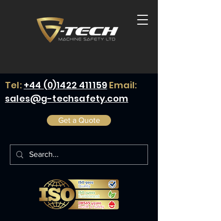
Tel:
+44 (0)1422 411159
Email:
sales@g-techsafety.com
Get a Quote