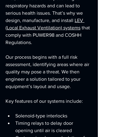
respiratory hazards and can lead to 
serious health issues. That’s why we 
design, manufacture, and install 
LEV 
(Local Exhaust Ventilation) systems
 that 
comply with PUWER98 and COSHH 
Regulations.
Our process begins with a full risk 
assessment, identifying areas where air 
quality may pose a threat. We then 
engineer a solution tailored to your 
equipment’s layout and usage. 
Key features of our systems include:
Solenoid-type interlocks
Timing relays to delay door 
opening until air is cleared