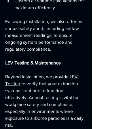
Custom air volume calculations for 
maximum efficiency
Following installation, we also offer an 
annual safety audit, including airflow 
measurement readings, to ensure 
ongoing system performance and 
regulatory compliance.
LEV Testing & Maintenance
Beyond installation, we provide 
LEV 
Testing
 to verify that your extraction 
systems continue to function 
effectively. Annual testing is vital for 
workplace safety and compliance, 
especially in environments where 
exposure to airborne particles is a daily 
risk.