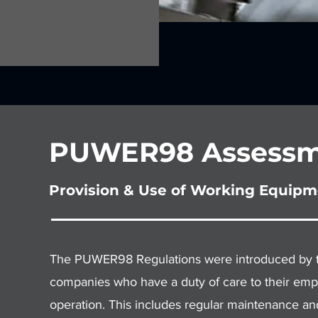
PUWER98 Assessm
Provision & Use of Working Equipm
The PUWER98 Regulations were introduced by the
companies who have a duty of care to their empl
operation. This includes regular maintenance an