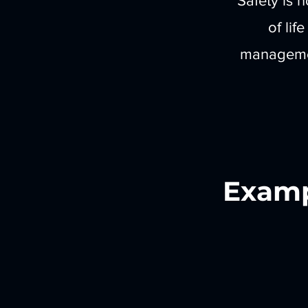
Safety is n
of lif
managemen
Examp