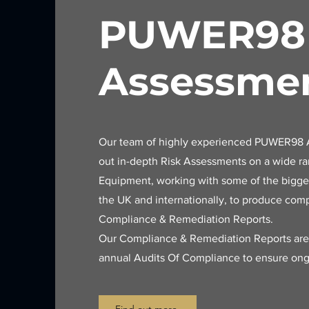
PUWER98
Assessme
Our team of highly experienced PUWER98 A
out in-depth Risk Assessments on a wide r
Equipment, working with some of the bigges
the UK and internationally, to produce co
Compliance & Remediation Reports.
Our Compliance & Remediation Reports ar
annual Audits Of Compliance to ensure ong