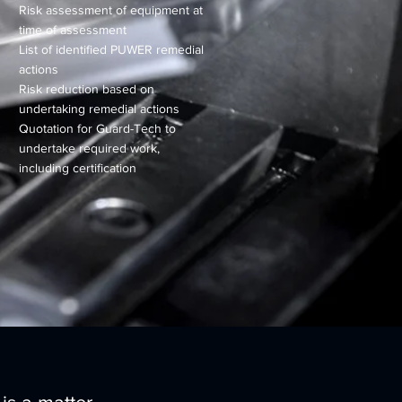
Risk assessment of equipment at
time of assessment
List of identified PUWER remedial
actions
Risk reduction based on
undertaking remedial actions
Quotation for Guard-Tech to
undertake required work,
including certification