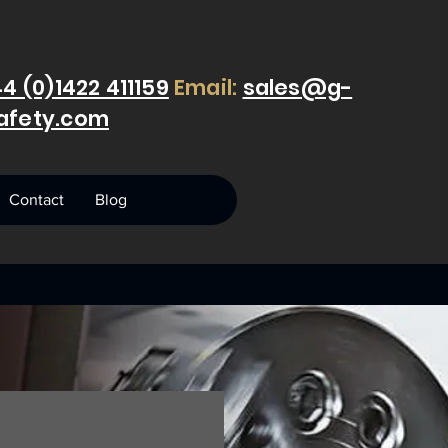
4 (0)1422 411159
Email:
sales@g-
afety.com
Contact
Blog