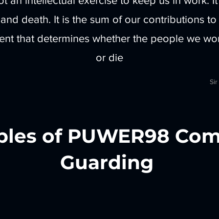
ot an intellectual exercise to keep us in work. It
e and death. It is the sum of our contributions to
t that determines whether the people we work
or die
Sir
les of PUWER98 Com
Guarding