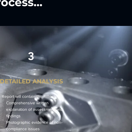
ocess...
3
DETAILED ANALYSIS
Report will contain the following:
Comprehensive written
explanation of assessment and
findings
Photographic evidence of non-
compliance issues