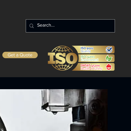
Get a Quote