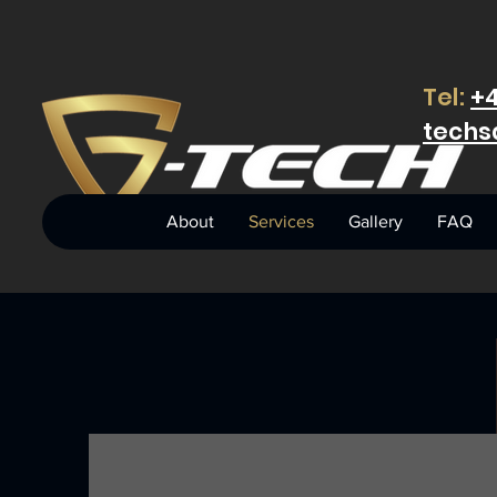
Tel:
+4
techs
About
Services
Gallery
FAQ