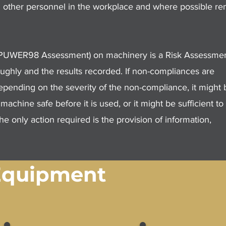
and other personnel in the workplace and where possible r
r PUWER98 Assessment) on machinery is a Risk Assessmen
ghly and the results recorded. If non-compliances are
Depending on the severity of the non-compliance, it might 
chine safe before it is used, or it might be sufficient to
he only action required is the provision of information,
Equipment