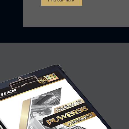
Find out more