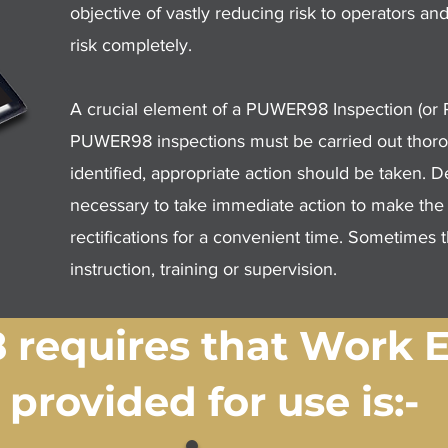
objective of vastly reducing risk to operators 
risk completely.
A crucial element of a PUWER98 Inspection (o
PUWER98 inspections must be carried out thorou
identified, appropriate action should be taken. 
necessary to take immediate action to make the ma
rectifications for a convenient time. Sometimes t
instruction, training or supervision.
requires that Work 
provided for use is:-