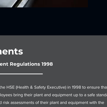
ents
ent Regulations 1998
 HSE (Health & Safety Executive) in 1998 to ensure that
oyees bring their plant and equipment up to a safe stand
d risk assessments of their plant and equipment with the