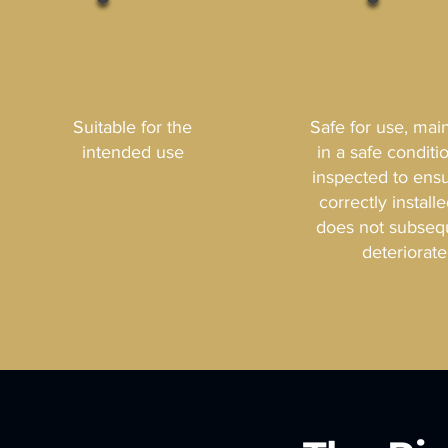
Suitable for the
Safe for use, mai
intended use
in a safe conditi
inspected to ensur
correctly install
does not subseq
deteriorate