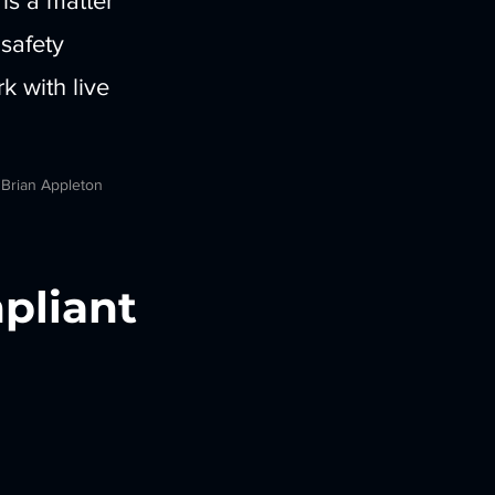
 is a matter
 safety
 with live
 Brian Appleton
pliant