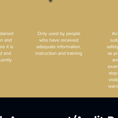
ntained
Only used by people
Ac
on and
who have received
sui
e it is
adequate information,
safet
ed and
instruction and training
as p
uently
an
exam
stop
visi
warn