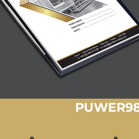
PUWER98 