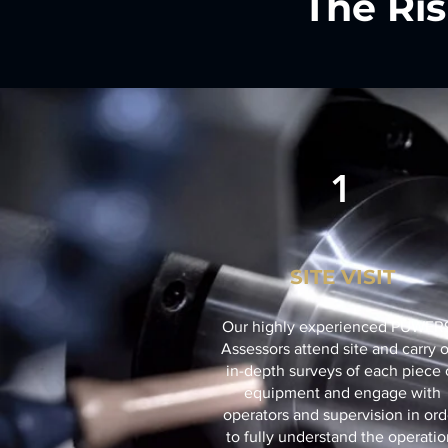
The Ris
1
SITE VISIT
Our highly experienced PUWER
Assessors attend site and carry 
in-depth surveys of each piece 
equipment and engage with
operators and supervision in ord
to fully understand the operatio