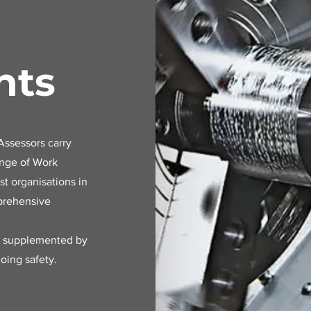
nts
ssessors carry
ange of Work
t organisations in
mprehensive
e supplemented by
oing safety.