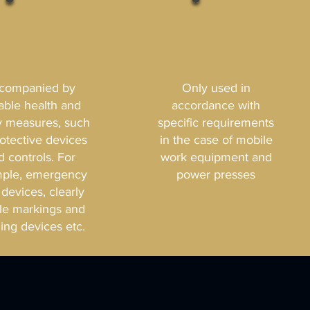
companied by
Only used in
table health and
accordance with
y measures, such
specific requirements
rotective devices
in the case of mobile
d controls. For
work equipment and
ple, emergency
power presses
 devices, clearly
ble markings and
ing devices etc.