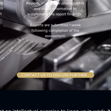
ng
Reports will include photographic
to
and visual information to
t
supplement the report findings.
.
Reports are submitted 1 week
following completion of the
assessment.
CONTACT US TO DISCUSS FURTHER...