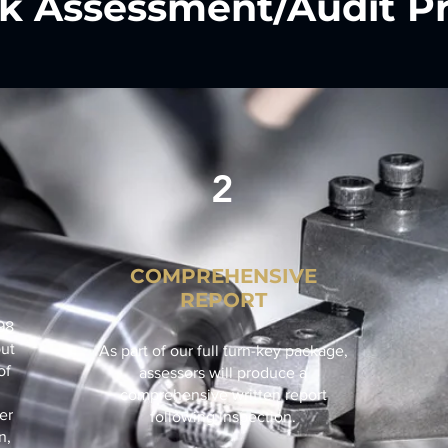
k Assessment/Audit Pr
2
COMPREHENSIVE
REPORT
98
out
As part of our full turn-key package,
of
assessors will produce a
comprehensive written report
er
following inspection.
n,