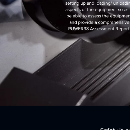
setting up and loading/ unloadi
aspects of the equipment so as 
be able to assess the equipmen
and provide a comprehensive
PUWER98 Assessment Report