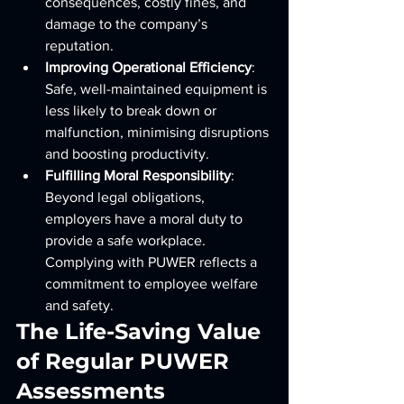
consequences, costly fines, and 
damage to the company’s 
reputation.
Improving Operational Efficiency
: 
Safe, well-maintained equipment is 
less likely to break down or 
malfunction, minimising disruptions 
and boosting productivity.
Fulfilling Moral Responsibility
: 
Beyond legal obligations, 
employers have a moral duty to 
provide a safe workplace. 
Complying with PUWER reflects a 
commitment to employee welfare 
and safety.
The Life-Saving Value 
of Regular PUWER 
Assessments