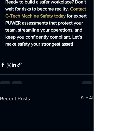
Ready to build a safer workplace? Don’t 
wait for risks to become reality. 
Contact 
G-Tech Machine Safety today
 for expert 
PUWER assessments that protect your 
team, streamline your operations, and 
keep you confidently compliant. Let’s 
make safety your strongest asset!
See All
Recent Posts