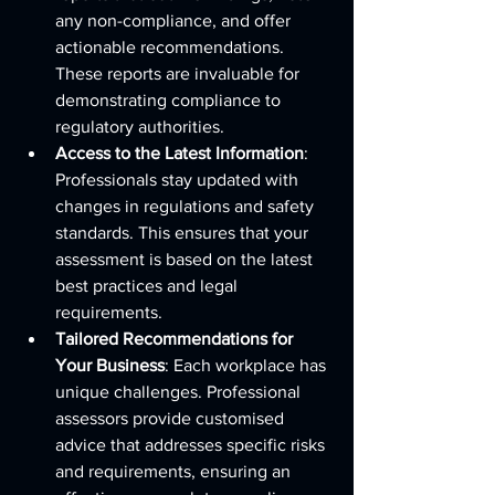
any non-compliance, and offer 
actionable recommendations. 
These reports are invaluable for 
demonstrating compliance to 
regulatory authorities.
Access to the Latest Information
: 
Professionals stay updated with 
changes in regulations and safety 
standards. This ensures that your 
assessment is based on the latest 
best practices and legal 
requirements.
Tailored Recommendations for 
Your Business
: Each workplace has 
unique challenges. Professional 
assessors provide customised 
advice that addresses specific risks 
and requirements, ensuring an 