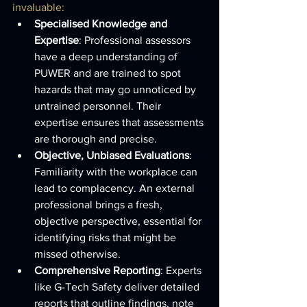
invaluable:
Specialised Knowledge and 
Expertise
: Professional assessors 
have a deep understanding of 
PUWER and are trained to spot 
hazards that may go unnoticed by 
untrained personnel. Their 
expertise ensures that assessments 
are thorough and precise.
Objective, Unbiased Evaluations
: 
Familiarity with the workplace can 
lead to complacency. An external 
professional brings a fresh, 
objective perspective, essential for 
identifying risks that might be 
missed otherwise.
Comprehensive Reporting
: Experts 
like G-Tech Safety deliver detailed 
reports that outline findings, note 