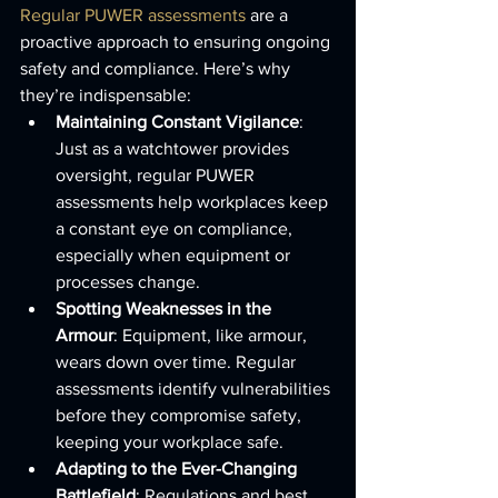
Regular PUWER assessments
 are a 
proactive approach to ensuring ongoing 
safety and compliance. Here’s why 
they’re indispensable:
Maintaining Constant Vigilance
: 
Just as a watchtower provides 
oversight, regular PUWER 
assessments help workplaces keep 
a constant eye on compliance, 
especially when equipment or 
processes change.
Spotting Weaknesses in the 
Armour
: Equipment, like armour, 
wears down over time. Regular 
assessments identify vulnerabilities 
before they compromise safety, 
keeping your workplace safe.
Adapting to the Ever-Changing 
Battlefield
: Regulations and best 