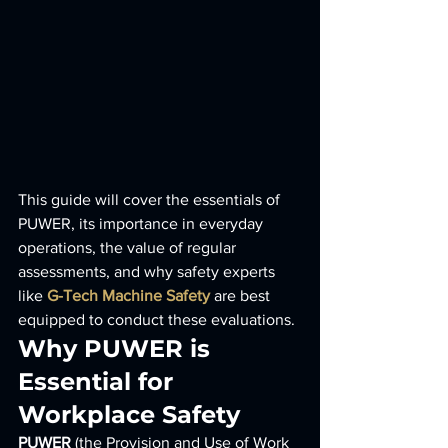
This guide will cover the essentials of 
PUWER, its importance in everyday 
operations, the value of regular 
assessments, and why safety experts 
like 
G-Tech Machine Safety
 are best 
equipped to conduct these evaluations.
Why PUWER is 
Essential for 
Workplace Safety
PUWER
 (the Provision and Use of Work 