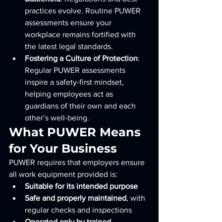
practices evolve. Routine PUWER 
assessments ensure your 
workplace remains fortified with 
the latest legal standards.
Fostering a Culture of Protection
: 
Regular PUWER assessments 
inspire a safety-first mindset, 
helping employees act as 
guardians of their own and each 
other’s well-being.
What PUWER Means 
for Your Business
PUWER requires that employers ensure 
all work equipment provided is:
Suitable for its intended purpose
Safe and properly maintained
, with 
regular checks and inspections
Operated only by trained 