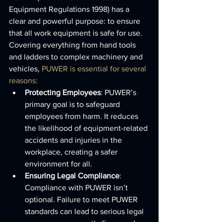
Equipment Regulations 1998) has a 
clear and powerful purpose: to ensure 
that all work equipment is safe for use. 
Covering everything from hand tools 
and ladders to complex machinery and 
vehicles, 
PUWER is essential for several 
reasons:
Protecting Employees
: PUWER’s 
primary goal is to safeguard 
employees from harm. It reduces 
the likelihood of equipment-related 
accidents and injuries in the 
workplace, creating a safer 
environment for all.
Ensuring Legal Compliance
: 
Compliance with PUWER isn’t 
optional. Failure to meet PUWER 
standards can lead to serious legal 