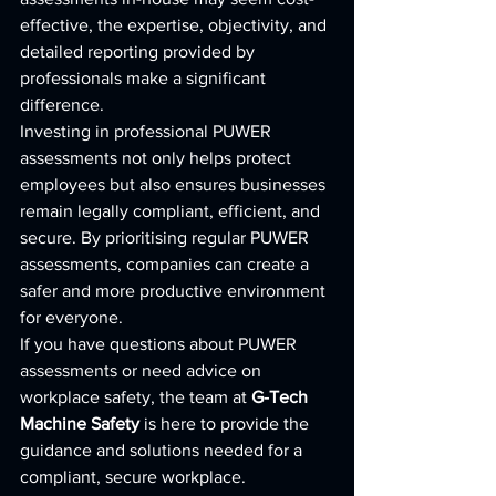
effective, the expertise, objectivity, and 
detailed reporting provided by 
professionals make a significant 
difference.
Investing in professional PUWER 
assessments not only helps protect 
employees but also ensures businesses 
remain legally compliant, efficient, and 
secure. By prioritising regular PUWER 
assessments, companies can create a 
safer and more productive environment 
for everyone.
If you have questions about PUWER 
assessments or need advice on 
workplace safety, the team at 
G-Tech 
Machine Safety
 is here to provide the 
guidance and solutions needed for a 
compliant, secure workplace.