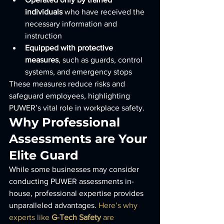
individuals
 who have received the 
necessary information and 
instruction
Equipped with protective 
measures
, such as guards, control 
systems, and emergency stops
These measures reduce risks and 
safeguard employees, highlighting 
PUWER’s vital role in workplace safety.
Why Professional 
Assessments are Your 
Elite Guard
While some businesses may consider 
conducting PUWER assessments in-
house, professional expertise provides 
unparalleled advantages. 
Here’s why 
experts like 
G-Tech Safety
 are 