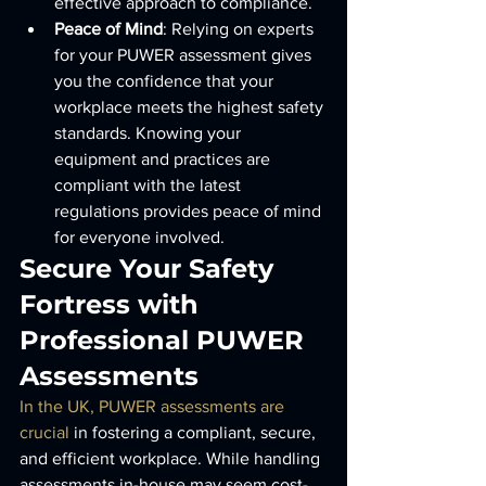
effective approach to compliance.
Peace of Mind
: Relying on experts 
for your PUWER assessment gives 
you the confidence that your 
workplace meets the highest safety 
standards. Knowing your 
equipment and practices are 
compliant with the latest 
regulations provides peace of mind 
for everyone involved.
Secure Your Safety 
Fortress with 
Professional PUWER 
Assessments
In the UK, PUWER assessments are 
crucial
 in fostering a compliant, secure, 
and efficient workplace. While handling 
assessments in-house may seem cost-