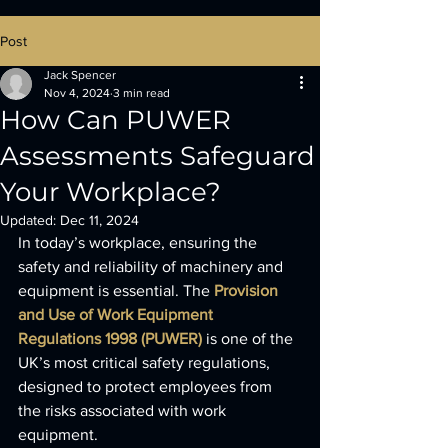
Post
Jack Spencer
Nov 4, 2024
3 min read
How Can PUWER
Assessments Safeguard
Your Workplace?
Updated:
Dec 11, 2024
In today’s workplace, ensuring the 
safety and reliability of machinery and 
equipment is essential. The 
Provision 
and Use of Work Equipment 
Regulations 1998 (PUWER)
 is one of the 
UK’s most critical safety regulations, 
designed to protect employees from 
the risks associated with work 
equipment. 