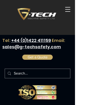
Tel:
+44 (0)1422 411159
Email:
sales@g-techsafety.com
Get a Quote