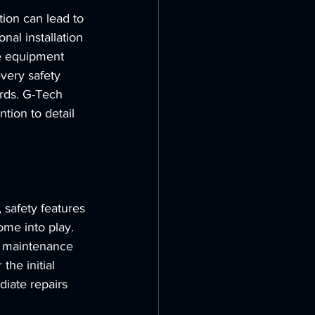
tion can lead to 
nal installation 
he equipment 
every safety 
rds. G-Tech 
tion to detail 
 safety features 
me into play. 
g maintenance 
he initial 
iate repairs 