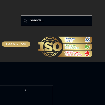
Get a Quote