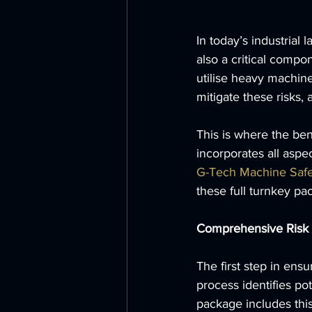
In today’s industrial 
also a critical compo
utilise heavy machine
mitigate these risks
This is where the bene
incorporates all aspe
G-Tech Machine Safe
these full turnkey pa
Comprehensive Risk
The first step in ensu
process identifies po
package includes this