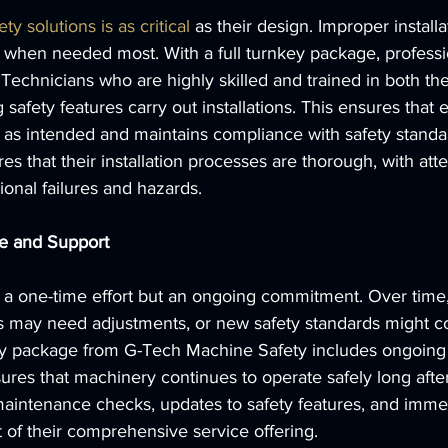
ety solutions is as critical
 as their design. Improper installa
ng when needed most. With a full turnkey package, professio
e. Technicians who are highly skilled and trained in both t
safety features carry out installations. This ensures that 
as intended and maintains compliance with safety standa
s that their installation processes are thorough, with atten
ional failures and hazards.
e and Support
 a one-time effort but an ongoing commitment. Over time,
gs may need adjustments, or new safety standards might co
nkey package from G-Tech Machine Safety includes ongoin
ures that machinery continues to operate safely long after t
 maintenance checks, updates to safety features, and immed
t of their comprehensive service offering.