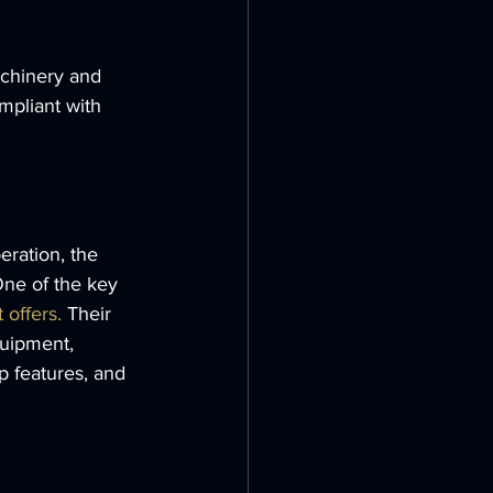
achinery and 
mpliant with 
ration, the 
One of the key 
 offers.
 Their 
quipment, 
 features, and 