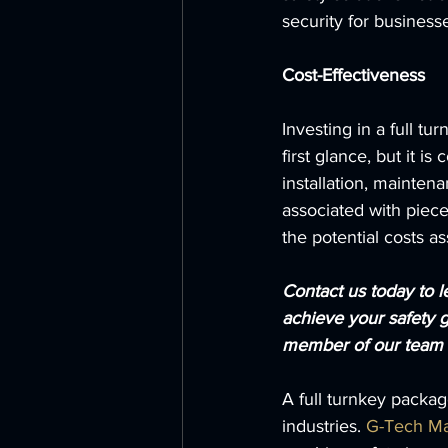
security for business
Cost-Effectiveness
Investing in a full t
first glance, but it i
installation, mainten
associated with piece
the potential costs a
Contact us today to 
achieve your safety g
member of our team w
A full turnkey packag
industries. 
G-Tech Ma