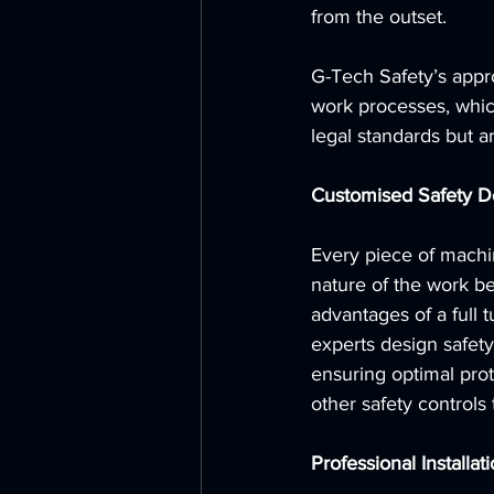
from the outset. 
G-Tech Safety’s appro
work processes, which
legal standards but ar
Customised Safety D
Every piece of machi
nature of the work be
advantages of a full 
experts design safety 
ensuring optimal pro
other safety controls
Professional Installat