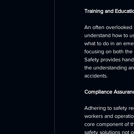
Training and Educati
An often overlooked b
understand how to us
what to do in an emer
focusing on both the 
Safety provides hand
the understanding an
accidents.
Compliance Assuran
Adhering to safety reg
workers and operation
core component of the
safety solutions not 