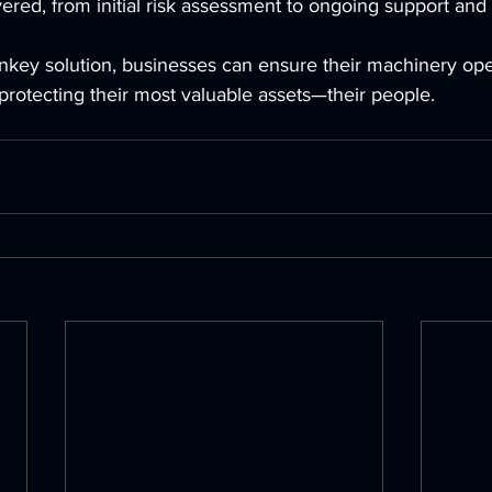
ered, from initial risk assessment to ongoing support an
rnkey solution, businesses can ensure their machinery ope
, protecting their most valuable assets—their people.