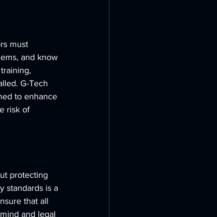
ors must 
blems, and know 
raining, 
alled. G-Tech 
ned to enhance 
 risk of 
out protecting 
y standards is a 
sure that all 
 mind and legal 