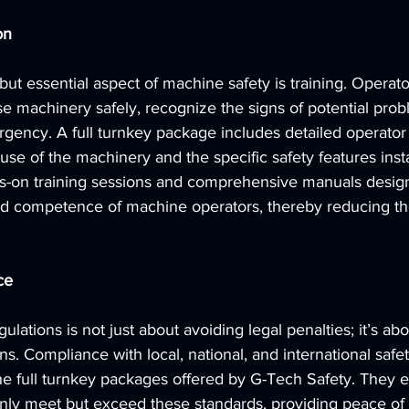
on
ut essential aspect of machine safety is training. Operat
e machinery safely, recognize the signs of potential pro
gency. A full turnkey package includes detailed operator t
use of the machinery and the specific safety features inst
s-on training sessions and comprehensive manuals desig
d competence of machine operators, thereby reducing the
ce
ulations is not just about avoiding legal penalties; it’s ab
s. Compliance with local, national, and international safet
 full turnkey packages offered by G-Tech Safety. They en
only meet but exceed these standards, providing peace of