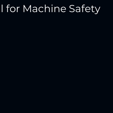
l for Machine Safety