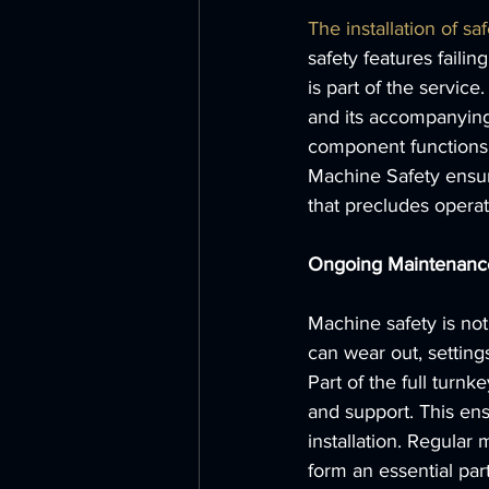
The installation of saf
safety features faili
is part of the servic
and its accompanying 
component functions 
Machine Safety ensure
that precludes operat
Ongoing Maintenanc
Machine safety is not
can wear out, settin
Part of the full tur
and support. This ens
installation. Regular
form an essential par