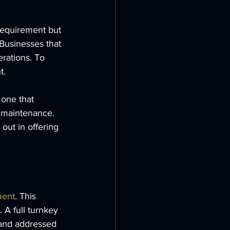
 requirement but 
 Businesses that 
rations. To 
t. 
 one that 
d maintenance. 
 out in offering 
ment
. This 
 A full turnkey 
 and addressed 