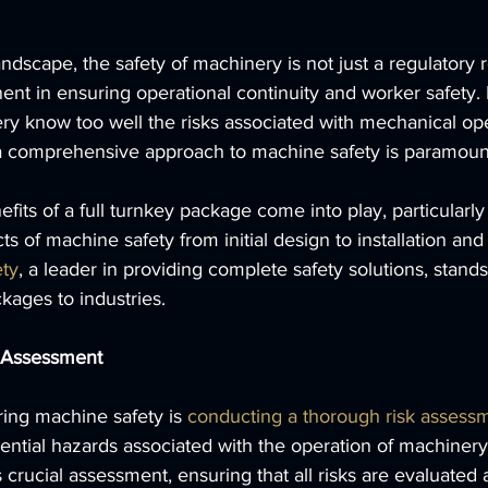
landscape, the safety of machinery is not just a regulatory
nent in ensuring operational continuity and worker safety.
ry know too well the risks associated with mechanical ope
, a comprehensive approach to machine safety is paramoun
fits of a full turnkey package come into play, particularly
cts of machine safety from initial design to installation an
ty
, a leader in providing complete safety solutions, stands
ckages to industries.
 Assessment
ring machine safety is 
conducting a thorough risk assess
tential hazards associated with the operation of machinery.
 crucial assessment, ensuring that all risks are evaluated