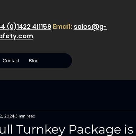
4 (0)1422 411159
Email:
sales@g-
afety.com
Contact
Blog
2, 2024
3 min read
ull Turnkey Package is