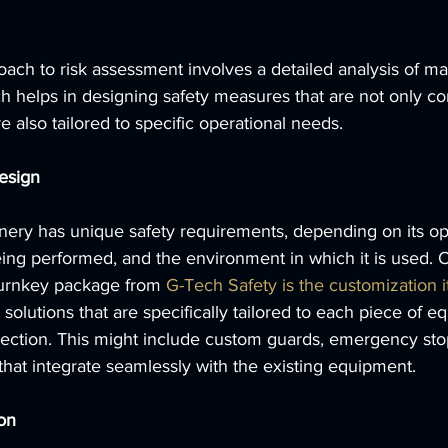
ach to risk assessment involves a detailed analysis of m
 helps in designing safety measures that are not only co
e also tailored to specific operational needs.
esign
nery has unique safety requirements, depending on its ope
ing performed, and the environment in which it is used. 
turnkey package from 
G-Tech Safety is the customization it
solutions that are specifically tailored to each piece of e
tection. This might include custom guards, emergency stop
 that integrate seamlessly with the existing equipment.
ion