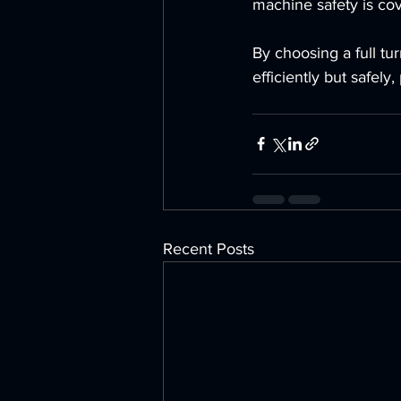
machine safety is cov
By choosing a full tu
efficiently but safely
Recent Posts