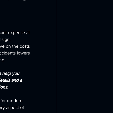
icant expense at 
esign, 
ave on the costs 
ccidents lowers 
me.
n help you 
etails and a 
ons.
e for modern 
ry aspect of 