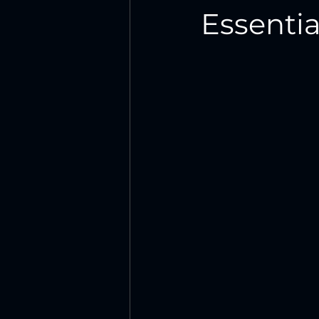
Essentia