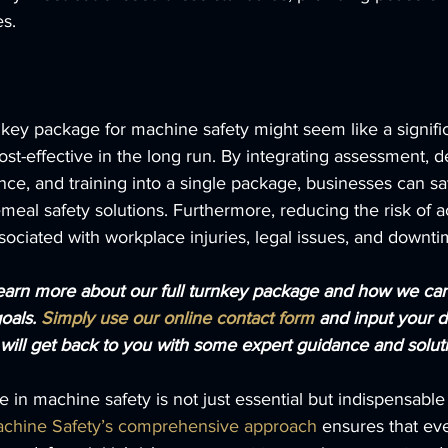
es.
urnkey package for machine safety might seem like a signif
s cost-effective in the long run. By integrating assessment, d
ance, and training into a single package, businesses can s
meal safety solutions. Furthermore, reducing the risk of a
ssociated with workplace injuries, legal issues, and downti
learn more about our full turnkey package and how we ca
oals. 
Simply use our online contact form
 and input your d
ill get back to you with some expert guidance and soluti
e in machine safety is not just essential but indispensabl
chine Safety’s comprehensive approach
 ensures that eve