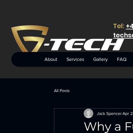
Tel:
+4
techs
About
Services
Gallery
FAQ
All Posts
Jack Spencer
Apr 2
Why a F