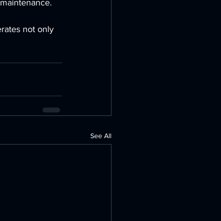
d maintenance.
rates not only 
See All